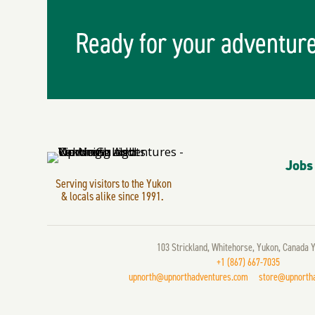
Ready for your adventur
Jobs
Serving visitors to the Yukon
& locals alike since 1991.
103 Strickland, Whitehorse, Yukon, Canada 
+1 (867) 667-7035
upnorth@upnorthadventures.com
store@upnorth