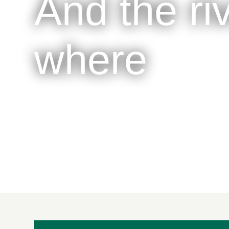
And the ri
where