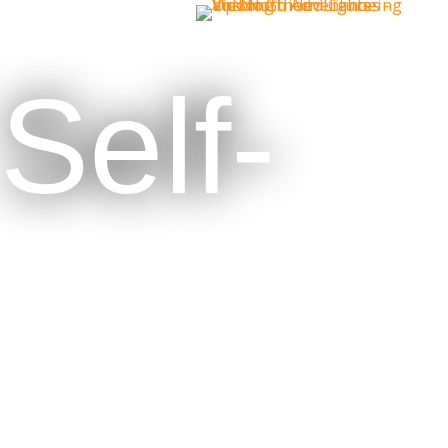
Self-