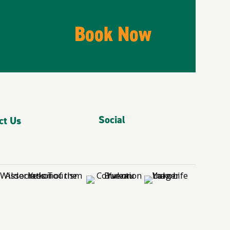
Book Now
Social
ct Us