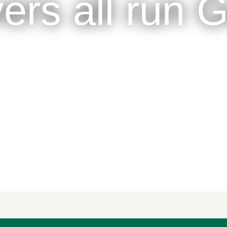
vers all run