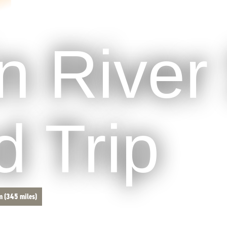
in River 
 Trip
m (345 miles)