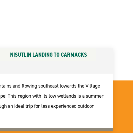
NISUTLIN LANDING TO CARMACKS
untains and flowing southeast towards the Village
ape! This region with its low wetlands is a summer
gh an ideal trip for less experienced outdoor