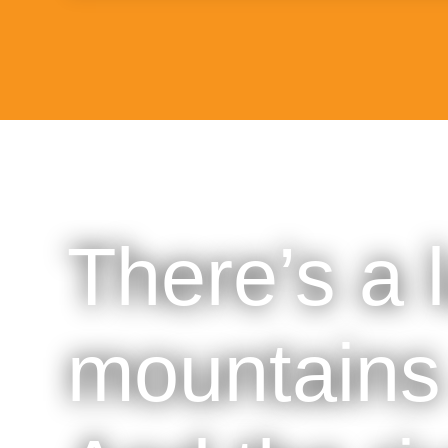
There’s a 
mountains