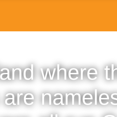
land where t
 are nameles