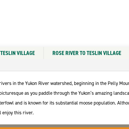
 TESLIN VILLAGE
ROSE RIVER TO TESLIN VILLAGE
 rivers in the Yukon River watershed, beginning in the Pelly Mo
nd picturesque as you paddle through the Yukon’s amazing landsc
rfowl and is known for its substantial moose population. Althou
 enjoy this river.