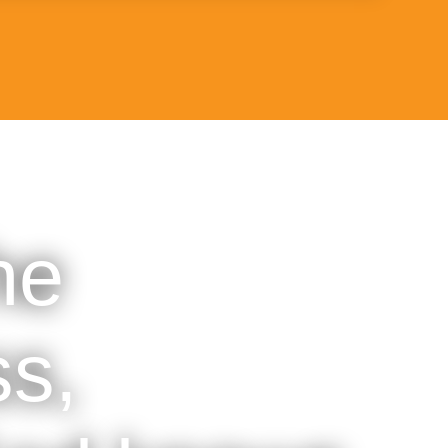
he
s,