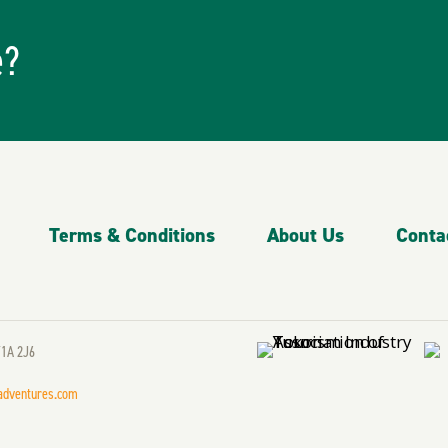
e?
Terms & Conditions
About Us
Conta
Y1A 2J6
adventures.com