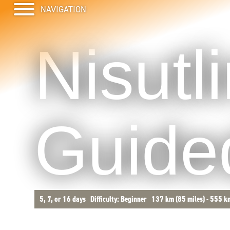
Nisutl
Guided
5, 7, or 16 days
Difficulty: Beginner
137 km (85 miles) - 555 k