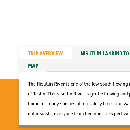
TRIP OVERVIEW
NISUTLIN LANDING TO
MAP
The Nisutlin River is one of the few south-flowing
of Teslin. The Nisutlin River is gentle flowing a
home for many species of migratory birds and wate
enthusiasts, everyone from beginner to expert will