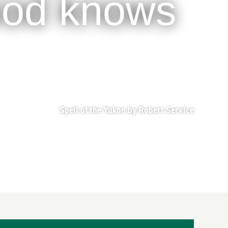
 God knows
Spell of the Yukon by Robert Service