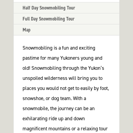
tation
Half Day Snowmobiling Tour
rk
Full Day Snowmobiling Tour
s
Map
Us
K NOW
Snowmobiling is a fun and exciting
pastime for many Yukoners young and
old! Snowmobiling through the Yukon’s
unspoiled wilderness will bring you to
places you would not get to easily by foot,
snowshoe, or dog team. With a
snowmobile, the journey can be an
exhilarating ride up and down
magnificent mountains or a relaxing tour