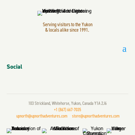
Serving visitors to the Yukon
& locals alike since 1991.
Social
103 Strickland, Whitehorse, Yukon, Canada Y1A 2J6
+1 (867) 667-7035
upnorth@upnorthadventures.com
store@upnorthadventures.com