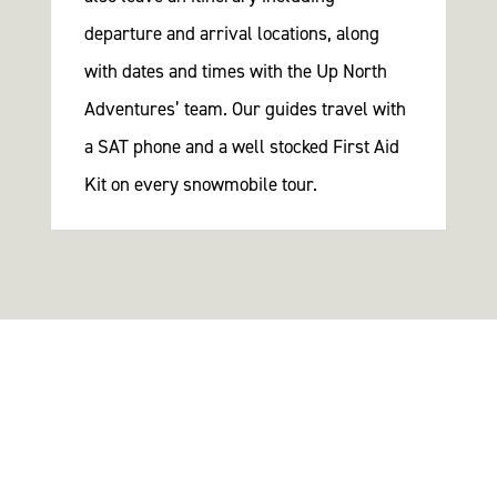
departure and arrival locations, along
with dates and times with the Up North
Adventures’ team. Our guides travel with
a SAT phone and a well stocked First Aid
Kit on every snowmobile tour.
There’s a land where the mountains are nameless,
And the rivers all run God knows where