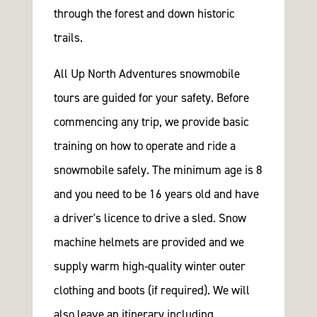
through the forest and down historic
trails.
All Up North Adventures snowmobile
tours are guided for your safety. Before
commencing any trip, we provide basic
training on how to operate and ride a
snowmobile safely. The minimum age is 8
and you need to be 16 years old and have
a driver's licence to drive a sled. Snow
machine helmets are provided and we
supply warm high-quality winter outer
clothing and boots (if required). We will
also leave an itinerary including