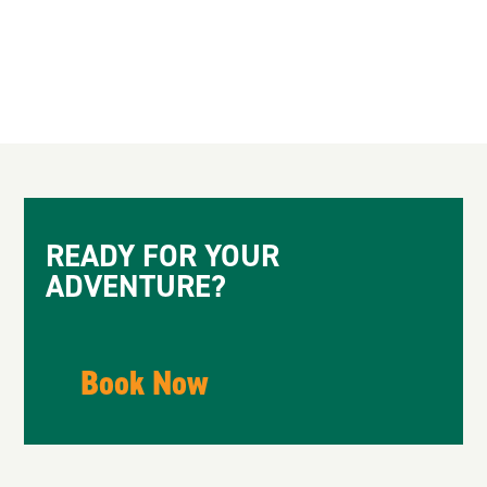
Spell of the Yukon by Robert Service
READY FOR YOUR
ADVENTURE?
Book Now